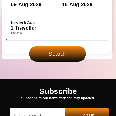
Traveller & Cabin
Economy
Search
Subscribe
Subscribe to our newsletter and stay updated.
Sign Up