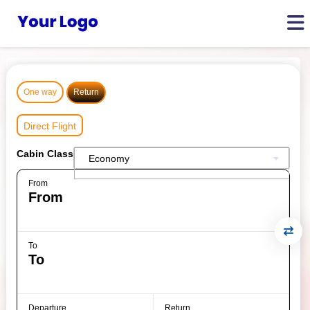
One way
Return
Direct Flight
Cabin Class
Economy
From
To
Departure
Return