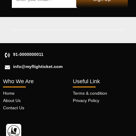
91-0000000011
info@myflighticket.com
Who We Are
Useful Link
Home
Terms & condition
About Us
Privacy Policy
Contact Us